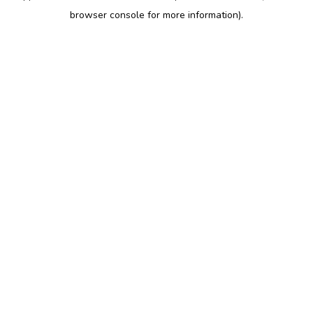
browser console for more information)
.