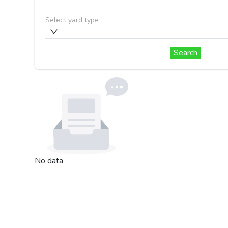
Select yard type
Search
No data