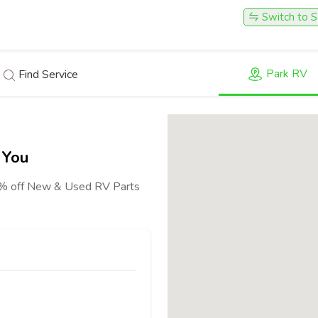
Switch to S
Park RV
Find Service
 You
40% off New & Used RV Parts