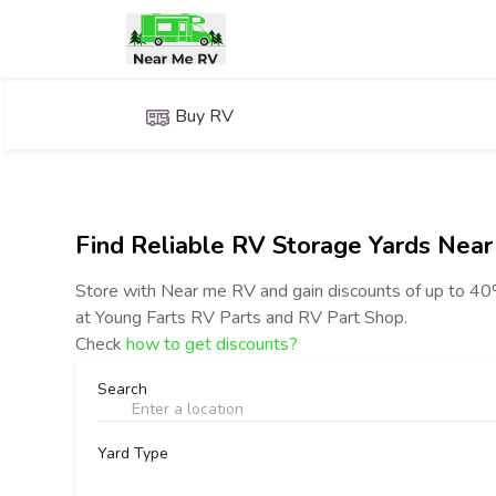
Buy RV
Find Reliable RV Storage Yards Near
Store with Near me RV and gain discounts of up to 
at Young Farts RV Parts and RV Part Shop.
Check
how to get discounts?
Search
Yard Type